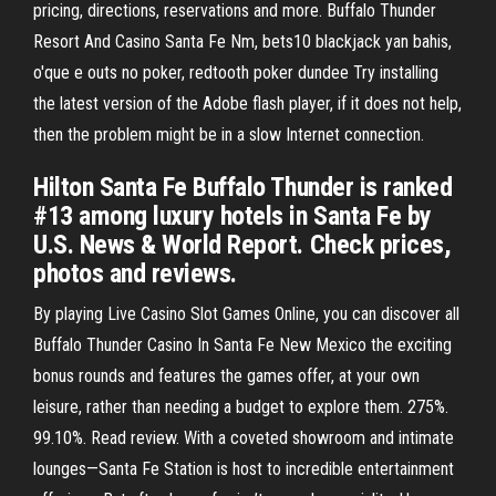
pricing, directions, reservations and more. Buffalo Thunder
Resort And Casino Santa Fe Nm, bets10 blackjack yan bahis,
o'que e outs no poker, redtooth poker dundee Try installing
the latest version of the Adobe flash player, if it does not help,
then the problem might be in a slow Internet connection.
Hilton Santa Fe Buffalo Thunder is ranked
#13 among luxury hotels in Santa Fe by
U.S. News & World Report. Check prices,
photos and reviews.
By playing Live Casino Slot Games Online, you can discover all
Buffalo Thunder Casino In Santa Fe New Mexico the exciting
bonus rounds and features the games offer, at your own
leisure, rather than needing a budget to explore them. 275%.
99.10%. Read review. With a coveted showroom and intimate
lounges—Santa Fe Station is host to incredible entertainment