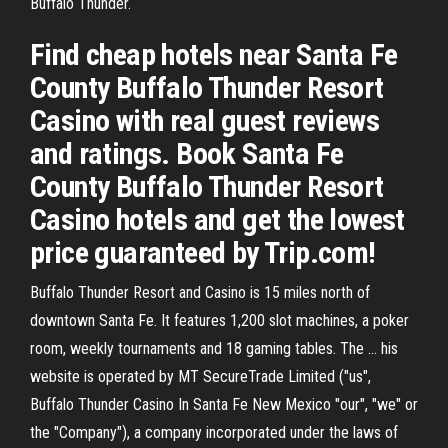
Buffalo Thunder.
Find cheap hotels near Santa Fe
County Buffalo Thunder Resort
Casino with real guest reviews
and ratings. Book Santa Fe
County Buffalo Thunder Resort
Casino hotels and get the lowest
price guaranteed by Trip.com!
Buffalo Thunder Resort and Casino is 15 miles north of
downtown Santa Fe. It features 1,200 slot machines, a poker
room, weekly tournaments and 18 gaming tables. The … his
website is operated by MT SecureTrade Limited ("us",
Buffalo Thunder Casino In Santa Fe New Mexico "our", "we" or
the "Company"), a company incorporated under the laws of