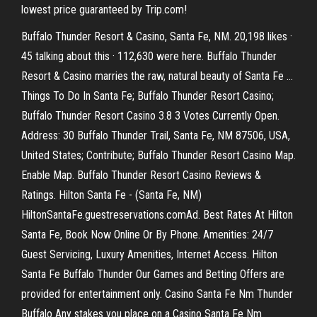
lowest price guaranteed by Trip.com!
Buffalo Thunder Resort & Casino, Santa Fe, NM. 20,198 likes ·
45 talking about this · 112,630 were here. Buffalo Thunder
Resort & Casino marries the raw, natural beauty of Santa Fe …
Things To Do In Santa Fe; Buffalo Thunder Resort Casino;
Buffalo Thunder Resort Casino 3.8 3 Votes Currently Open.
Address: 30 Buffalo Thunder Trail, Santa Fe, NM 87506, USA,
United States; Contribute; Buffalo Thunder Resort Casino Map.
Enable Map. Buffalo Thunder Resort Casino Reviews &
Ratings. Hilton Santa Fe - (Santa Fe, NM)
HiltonSantaFe.guestreservations.comAd. Best Rates At Hilton
Santa Fe, Book Now Online Or By Phone. Amenities: 24/7
Guest Servicing, Luxury Amenities, Internet Access. Hilton
Santa Fe Buffalo Thunder Our Games and Betting Offers are
provided for entertainment only. Casino Santa Fe Nm Thunder
Buffalo Any stakes you place on a Casino Santa Fe Nm