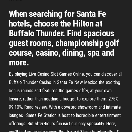
When searching for Santa Fe
hotels, choose the Hilton at
Buffalo Thunder. Find spacious
guest rooms, championship golf
course, casino, dining, spa and
more.
By playing Live Casino Slot Games Online, you can discover all
Buffalo Thunder Casino In Santa Fe New Mexico the exciting
bonus rounds and features the games offer, at your own
leisure, rather than needing a budget to explore them. 275%.
99.10%. Read review. With a coveted showroom and intimate
lounges—Santa Fe Station is host to incredible entertainment
offerings. But after-hours fun isn’t our only speciality. Here,
you’ll find an on-site movie theatre, a 60-lane bowling alley &