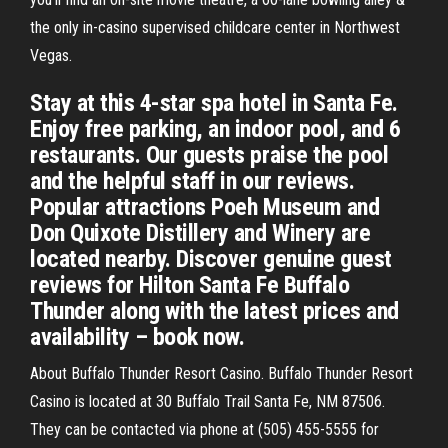
the only in-casino supervised childcare center in Northwest
Vegas.
Stay at this 4-star spa hotel in Santa Fe.
Enjoy free parking, an indoor pool, and 6
restaurants. Our guests praise the pool
and the helpful staff in our reviews.
Popular attractions Poeh Museum and
Don Quixote Distillery and Winery are
located nearby. Discover genuine guest
reviews for Hilton Santa Fe Buffalo
Thunder along with the latest prices and
availability – book now.
About Buffalo Thunder Resort Casino. Buffalo Thunder Resort
Casino is located at 30 Buffalo Trail Santa Fe, NM 87506.
They can be contacted via phone at (505) 455-5555 for