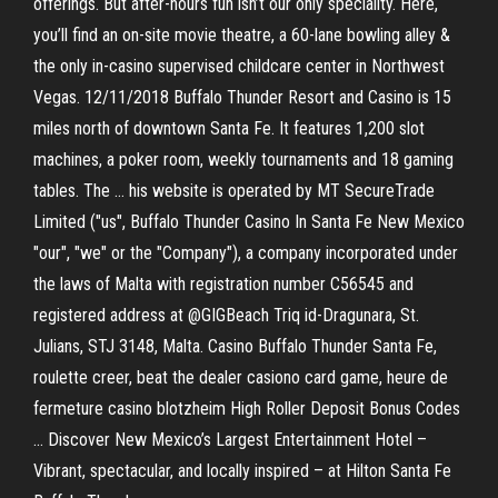
offerings. But after-hours fun isn’t our only speciality. Here,
you’ll find an on-site movie theatre, a 60-lane bowling alley &
the only in-casino supervised childcare center in Northwest
Vegas. 12/11/2018 Buffalo Thunder Resort and Casino is 15
miles north of downtown Santa Fe. It features 1,200 slot
machines, a poker room, weekly tournaments and 18 gaming
tables. The … his website is operated by MT SecureTrade
Limited ("us", Buffalo Thunder Casino In Santa Fe New Mexico
"our", "we" or the "Company"), a company incorporated under
the laws of Malta with registration number C56545 and
registered address at @GIGBeach Triq id-Dragunara, St.
Julians, STJ 3148, Malta. Casino Buffalo Thunder Santa Fe,
roulette creer, beat the dealer casiono card game, heure de
fermeture casino blotzheim High Roller Deposit Bonus Codes
… Discover New Mexico’s Largest Entertainment Hotel –
Vibrant, spectacular, and locally inspired – at Hilton Santa Fe