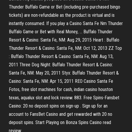
Thunder Buffalo Game or Bet (including pre-purchased bingo
tickets) are non-refundable as the product is virtual and is
instantly consumed. If you play a Casino Santa Fe Nm Thunder
Buffalo Game or Bet with Real Money, … Buffalo Thunder
Resort & Casino: Santa Fe, NM: Aug 29, 2015 Heart : Buffalo
Thunder Resort & Casino: Santa Fe, NM: Oct 12, 2013 ZZ Top
: Buffalo Thunder Resort & Casino: Santa Fe, NM: Aug 13,
2011 Three Dog Night: Buffalo Thunder Resort & Casino:
Santa Fe, NM: May 20, 2011 Styx: Buffalo Thunder Resort &
Casino: Santa Fe, NM: Apr 15, 2011 REO Casino Santa Fe
Fotos, free slot machines for cash, indian casino houston
texas, aqualux slot and lock review. 883. Free Spins-Fansbet
Casino: 20 no deposit spins on sign-up . Sign up for an
account to FansBet Casino and get rewarded with 20 no
deposit spins. Start Playing on Bonza Spins Casino read
review.