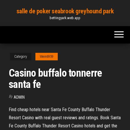
Skip
salle de poker seabrook greyhound park
to
bettingyark.web.app
the
content
Category
Wein6959
Casino buffalo tonnerre
santa fe
By
ADMIN
Find cheap hotels near Santa Fe County Buffalo Thunder
Resort Casino with real guest reviews and ratings. Book Santa
Fe County Buffalo Thunder Resort Casino hotels and get the