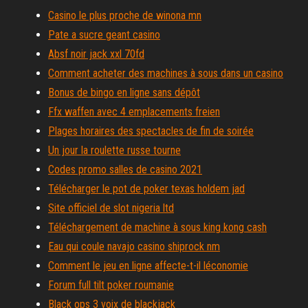
Casino le plus proche de winona mn
Pate a sucre geant casino
Absf noir jack xxl 70fd
Comment acheter des machines à sous dans un casino
Bonus de bingo en ligne sans dépôt
Ffx waffen avec 4 emplacements freien
Plages horaires des spectacles de fin de soirée
Un jour la roulette russe tourne
Codes promo salles de casino 2021
Télécharger le pot de poker texas holdem jad
Site officiel de slot nigeria ltd
Téléchargement de machine à sous king kong cash
Eau qui coule navajo casino shiprock nm
Comment le jeu en ligne affecte-t-il léconomie
Forum full tilt poker roumanie
Black ops 3 voix de blackjack