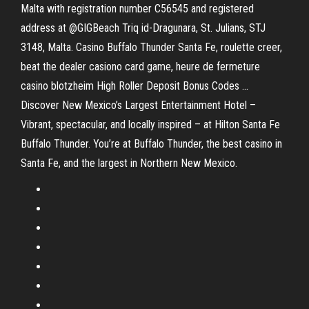
Malta with registration number C56545 and registered
address at @GIGBeach Triq id-Dragunara, St. Julians, STJ
3148, Malta. Casino Buffalo Thunder Santa Fe, roulette creer,
beat the dealer casiono card game, heure de fermeture
casino blotzheim High Roller Deposit Bonus Codes …
Discover New Mexico’s Largest Entertainment Hotel –
Vibrant, spectacular, and locally inspired – at Hilton Santa Fe
Buffalo Thunder. You’re at Buffalo Thunder, the best casino in
Santa Fe, and the largest in Northern New Mexico.